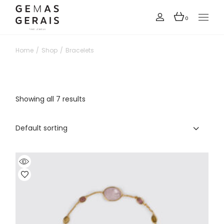
Skip
to
the
0
content
Home
Shop
Bracelets
Showing all 7 results
Default sorting