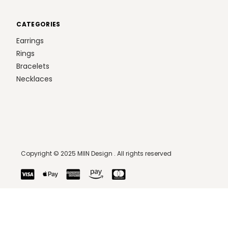
CATEGORIES
Earrings
Rings
Bracelets
Necklaces
Copyright © 2025 MIIN Design . All rights reserved