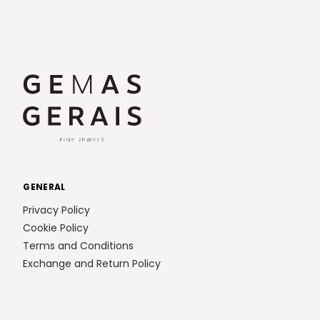
GENERAL
Privacy Policy
Cookie Policy
Terms and Conditions
Exchange and Return Policy