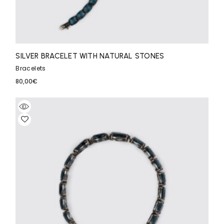
SILVER BRACELET WITH NATURAL STONES
Bracelets
80,00
€