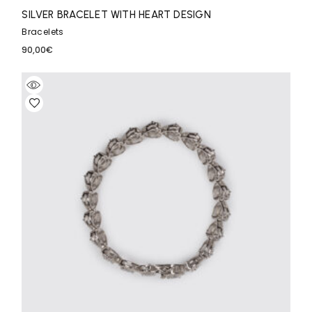
SILVER BRACELET WITH HEART DESIGN
Bracelets
90,00
€