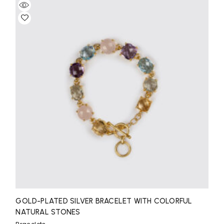
GOLD-PLATED SILVER BRACELET WITH COLORFUL
NATURAL STONES