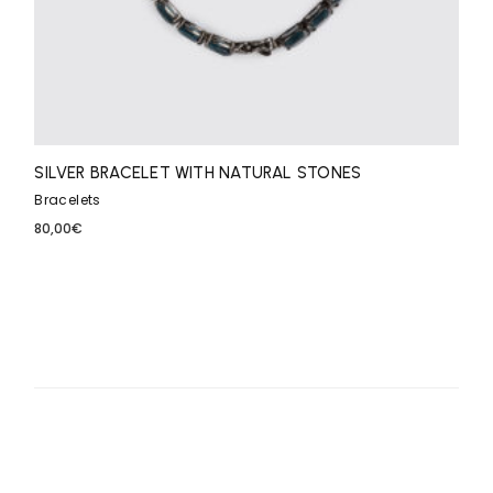
SILVER BRACELET WITH NATURAL STONES
Bracelets
80,00
€