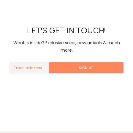
LET'S GET IN TOUCH!
What' s inside? Exclusive sales, new arrivals & much
more.
SIGN UP