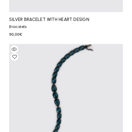
SILVER BRACELET WITH HEART DESIGN
Bracelets
90,00
€