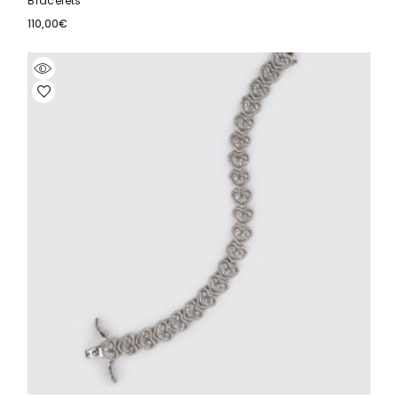
Bracelets
110,00
€