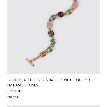
GOLD-PLATED SILVER BRACELET WITH COLORFUL
NATURAL STONES
Bracelets
130,00
€