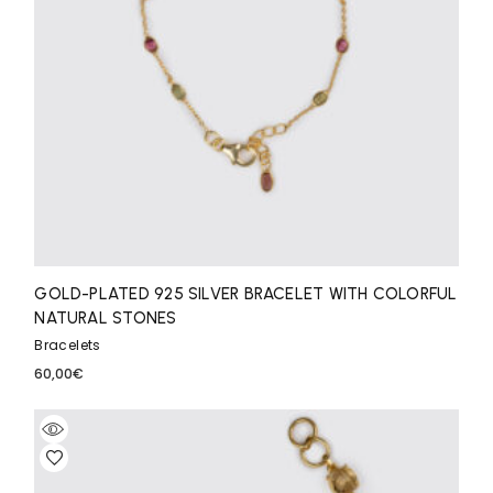
GOLD-PLATED 925 SILVER BRACELET WITH COLORFUL
NATURAL STONES
Bracelets
60,00
€