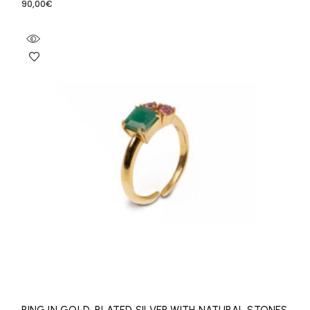
90,00
€