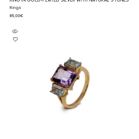
RING IN GOLD-PLATED SILVER WITH NATURAL STONES
Rings
85,00
€