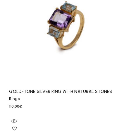
GOLD-TONE SILVER RING WITH NATURAL STONES
Rings
110,00
€