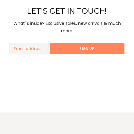
LET'S GET IN TOUCH!
What' s inside? Exclusive sales, new arrivals & much
more.
SIGN UP