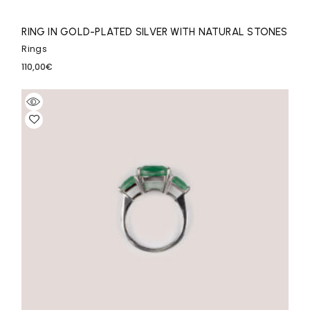
RING IN GOLD-PLATED SILVER WITH NATURAL STONES
Rings
110,00
€