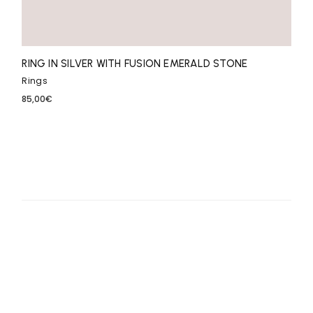
RING IN SILVER WITH FUSION EMERALD STONE
Rings
85,00
€