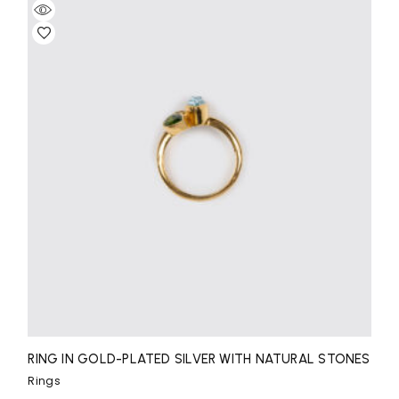
RING IN GOLD-PLATED SILVER WITH NATURAL STONES
Rings