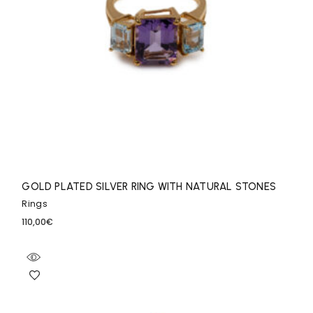
GOLD PLATED SILVER RING WITH NATURAL STONES
Rings
110,00
€