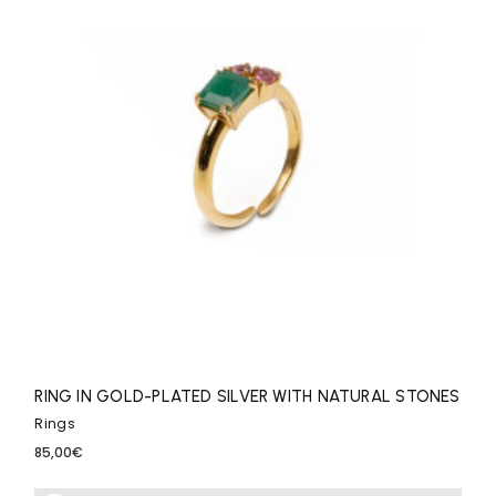
RING IN GOLD-PLATED SILVER WITH NATURAL STONES
Rings
85,00
€