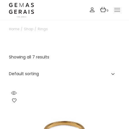
Skip
to
the
0
content
Home
Shop
Rings
Showing all 7 results
Default sorting