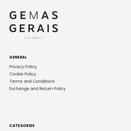
GENERAL
Privacy Policy
Cookie Policy
Terms and Conditions
Exchange and Return Policy
CATEGORIES