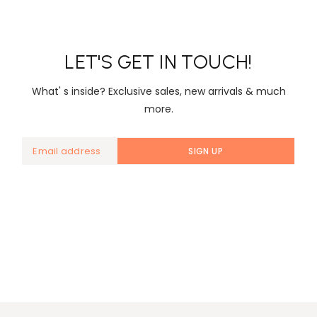
LET'S GET IN TOUCH!
What' s inside? Exclusive sales, new arrivals & much
more.
SIGN UP