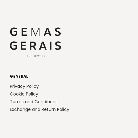
GENERAL
Privacy Policy
Cookie Policy
Terms and Conditions
Exchange and Return Policy