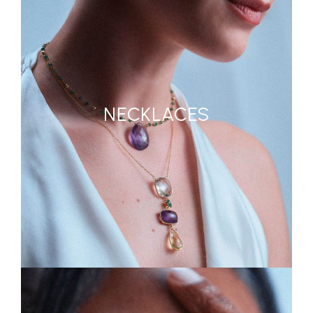
NECKLACES