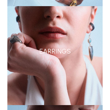
EARRINGS