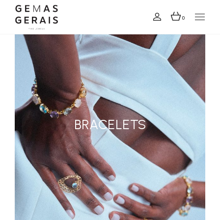
0
BRACELETS