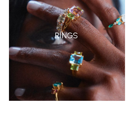
RINGS